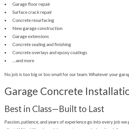
Garage floor repair
Surface crack repair
Concrete resurfacing
New garage construction
Garage extensions
Concrete sealing and finishing
Concrete overlays and epoxy coatings
…and more
No job is too big or too small for our team. Whatever your garag
Garage Concrete Installati
Best in Class—Built to Last
Passion, patience, and years of experience go into every job we 