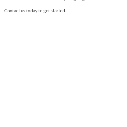
Contact us today to get started.