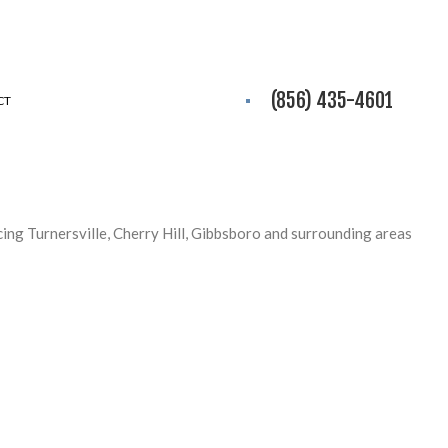
(856) 435-4601
CT
icing Turnersville, Cherry Hill, Gibbsboro and surrounding areas