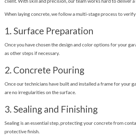
client. With skill and precision, our team works hard to deliver a 
When laying concrete, we follow a multi-stage process to verify t
1. Surface Preparation
Once you have chosen the design and color options for your garag
as other steps if necessary.
2. Concrete Pouring
Once our technicians have built and installed a frame for your ga
are no irregularities on the surface.
3. Sealing and Finishing
Sealing is an essential step, protecting your concrete from conta
protective finish.