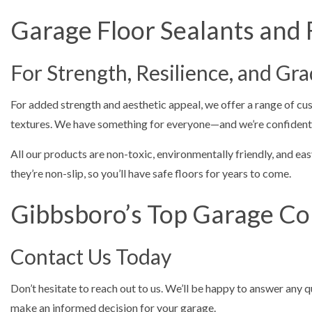
Garage Floor Sealants and 
For Strength, Resilience, and Gr
For added strength and aesthetic appeal, we offer a range of cus
textures. We have something for everyone—and we’re confident yo
All our products are non-toxic, environmentally friendly, and easy
they’re non-slip, so you’ll have safe floors for years to come.
Gibbsboro’s Top Garage Co
Contact Us Today
Don’t hesitate to reach out to us. We’ll be happy to answer any 
make an informed decision for your garage.