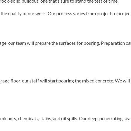
rock-solid buildout: one that’s sure to stand the test of time.
he quality of our work. Our process varies from project to project,
e, our team will prepare the surfaces for pouring. Preparation can 
rage floor, our staff will start pouring the mixed concrete. We wil
minants, chemicals, stains, and oil spills. Our deep-penetrating sea