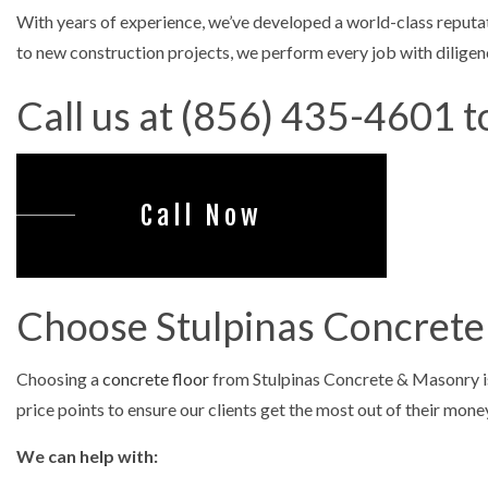
With years of experience, we’ve developed a world-class reputat
CONCRETE R
to new construction projects, we perform every job with diligenc
CONCRETE S
Call us at (856) 435-4601 t
DECORATIV
GARAGE CO
SERVICE ARE
Call Now
Choose Stulpinas Concrete
Choosing a
concrete floor
from Stulpinas Concrete & Masonry is 
price points to ensure our clients get the most out of their mone
We can help with: