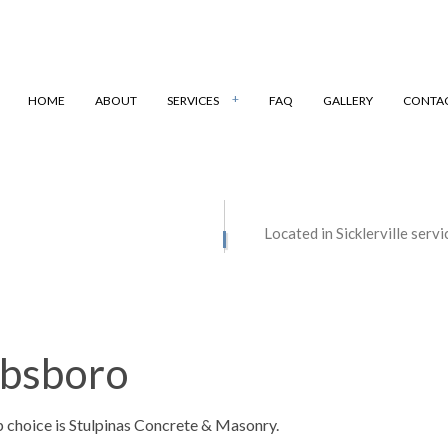
HOME
ABOUT
SERVICES
FAQ
GALLERY
CONTA
ONSTRUCTION
MASONRY REPAIR
Located in Sicklerville serv
STORATION
MASONRY SERVICES
CONTRACTOR
CONCRETE DRIVEWAYS
FLOORING
CONCRETE FOUNDATIONS
bbsboro
NSTALLATION
CONCRETE LEVELING
VERLAY
CONCRETE PATIOS
p choice is Stulpinas Concrete & Masonry.
REMOVAL
CONCRETE REPAIR