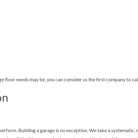
e floor needs may be, you can consider us the first company to cal
on
perform. Building a garage is no exception. We take a systematic, 