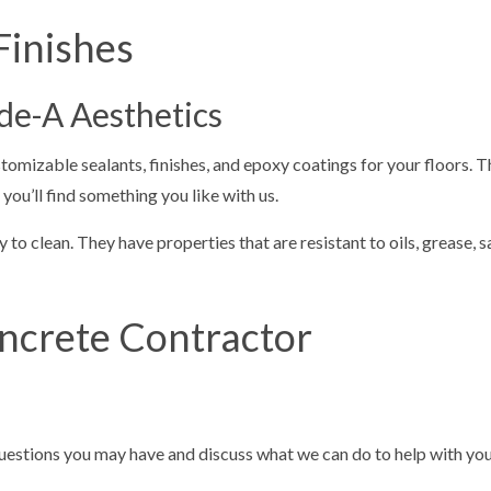
Finishes
ade-A Aesthetics
tomizable sealants, finishes, and epoxy coatings for your floors. 
u’ll find something you like with us.
 to clean. They have properties that are resistant to oils, grease, s
ncrete Contractor
questions you may have and discuss what we can do to help with your