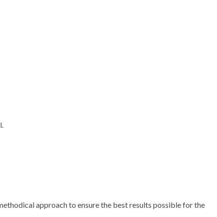
l.
methodical approach to ensure the best results possible for the