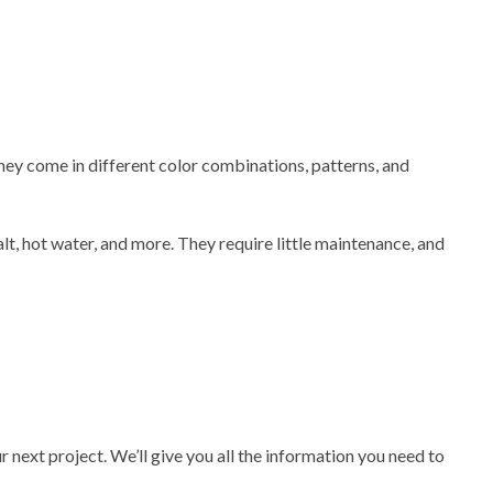
They come in different color combinations, patterns, and
alt, hot water, and more. They require little maintenance, and
 next project. We’ll give you all the information you need to