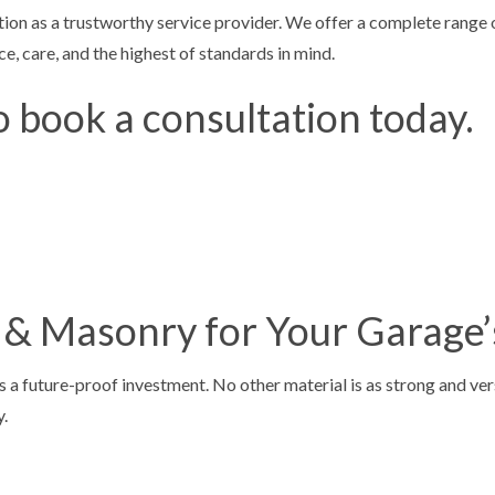
ion as a trustworthy service provider. We offer a complete range o
ESURFACING
CONCRETE STAINING
e, care, and the highest of standards in mind.
TAIRS
CONCRETE WALKWAYS
o book a consultation today.
E CONCRETE
FOUNDATION REPAIR
NCRETE
STAMPED CONCRETE
AS
 & Masonry for Your Garage’
a future-proof investment. No other material is as strong and vers
y.