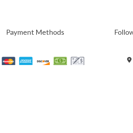
Payment Methods
Follo