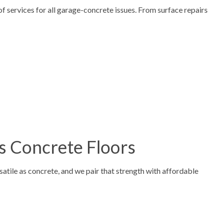
f services for all garage-concrete issues. From surface repairs
s Concrete Floors
atile as concrete, and we pair that strength with affordable