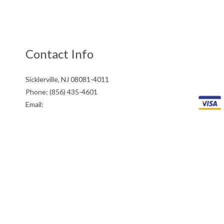
Contact Info
Sicklerville, NJ 08081-4011
Phone: (856) 435-4601
Email:
info@stulpinasconcreteandmasonry.com
Mon - Fri: 8:00AM - 5:00PM
Sat: 8:00AM - 12:00PM
Sun: Closed