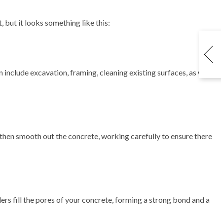
 but it looks something like this:
include excavation, framing, cleaning existing surfaces, as well
l then smooth out the concrete, working carefully to ensure there
lers fill the pores of your concrete, forming a strong bond and a