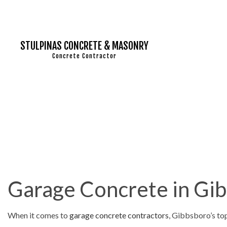
STULPINAS CONCRETE & MASONRY
Concrete Contractor
MASONRY C
MASONRY RE
CONCRETE 
CONCRETE 
Garage Concrete in Gi
CONCRETE I
CONCRETE O
When it comes to
garage concrete contractors
, Gibbsboro’s to
CONCRETE 