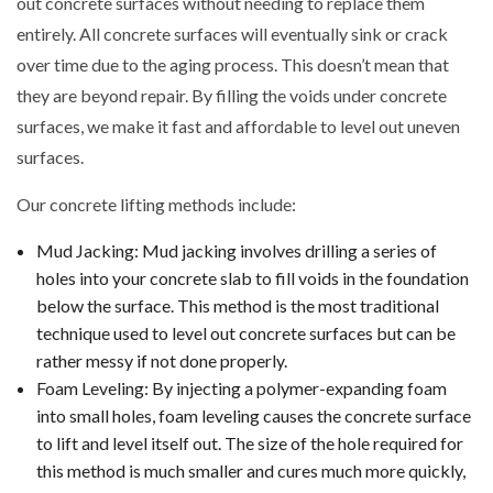
out concrete surfaces without needing to replace them
entirely. All concrete surfaces will eventually sink or crack
over time due to the aging process. This doesn’t mean that
they are beyond repair. By filling the voids under concrete
surfaces, we make it fast and affordable to level out uneven
surfaces.
Our concrete lifting methods include:
Mud Jacking: Mud jacking involves drilling a series of
holes into your concrete slab to fill voids in the foundation
below the surface. This method is the most traditional
technique used to level out concrete surfaces but can be
rather messy if not done properly.
Foam Leveling: By injecting a polymer-expanding foam
into small holes, foam leveling causes the concrete surface
to lift and level itself out. The size of the hole required for
this method is much smaller and cures much more quickly,