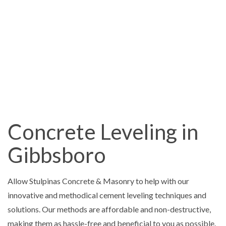
Concrete Leveling in
Gibbsboro
Allow Stulpinas Concrete & Masonry to help with our
innovative and methodical cement leveling techniques and
solutions. Our methods are affordable and non-destructive,
making them as hassle-free and beneficial to you as possible.