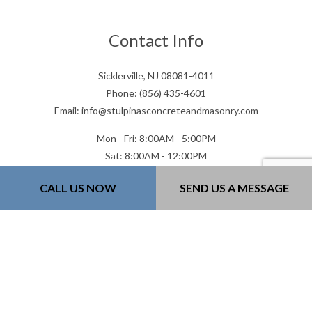
Contact Info
Sicklerville, NJ 08081-4011
Phone: (856) 435-4601
Email: info@stulpinasconcreteandmasonry.com
Mon - Fri: 8:00AM - 5:00PM
Sat: 8:00AM - 12:00PM
Sun: Closed
CALL US NOW
SEND US A MESSAGE