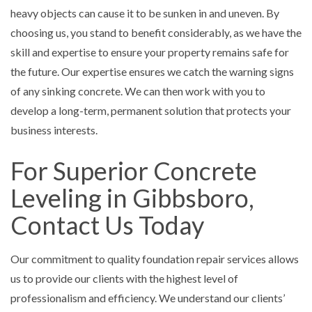
heavy objects can cause it to be sunken in and uneven. By
choosing us, you stand to benefit considerably, as we have the
skill and expertise to ensure your property remains safe for
the future. Our expertise ensures we catch the warning signs
of any sinking concrete. We can then work with you to
develop a long-term, permanent solution that protects your
business interests.
For Superior Concrete
Leveling in Gibbsboro,
Contact Us Today
Our commitment to quality foundation repair services allows
us to provide our clients with the highest level of
professionalism and efficiency. We understand our clients’