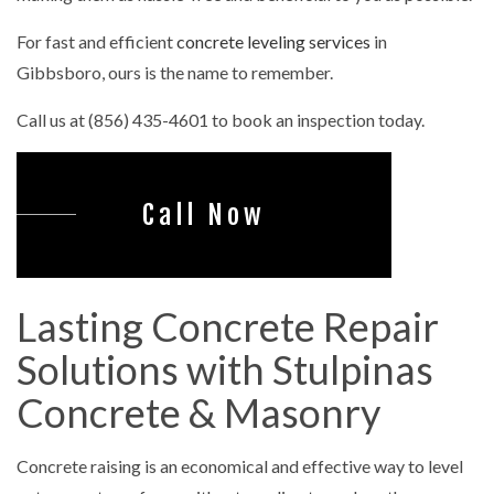
For fast and efficient
concrete leveling services
in
Gibbsboro, ours is the name to remember.
Call us at (856) 435-4601 to book an inspection today.
Call Now
Lasting Concrete Repair
Solutions with Stulpinas
Concrete & Masonry
Concrete raising is an economical and effective way to level