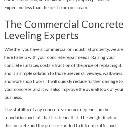
Expect no less than the best from our team.
The Commercial Concrete
Leveling Experts
Whether you have a commercial or industrial property, we are
here to help with your concrete repair needs. Raising your
concrete surfaces costs a fraction of the price of replacing it
and is a simple solution to those uneven driveways, walkways,
and workshop floors. It will quickly reduce further damage to
your concrete, and it will also improve the overall look of your
business.
The stability of any concrete structure depends on the
foundation and soil that lies beneath it. The weight itself of
the concrete and the pressure added to it from traffic and