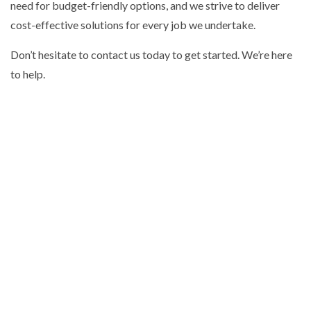
need for budget-friendly options, and we strive to deliver
cost-effective solutions for every job we undertake.
Don’t hesitate to contact us today to get started. We’re here
to help.