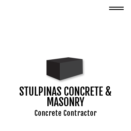
STULPINAS CONCRETE &
MASONRY
Concrete Contractor