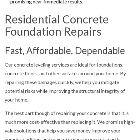
promising near-immediate results.
Residential Concrete
Foundation Repairs
Fast, Affordable, Dependable
Our
concrete leveling services
are ideal for foundations,
concrete floors, and other surfaces around your home. By
repairing these damages quickly, we help you mitigate
potential risks while improving the structural integrity of
your home.
The best part though of repairing your concrete is that it is
much more cost-effective than replacing it. We promise high-
value solutions that help you save money, improve your
home’s condition, and maximize your property’s worth.