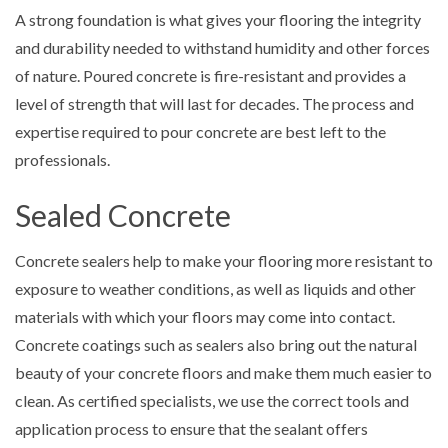
A strong foundation is what gives your flooring the integrity
and durability needed to withstand humidity and other forces
of nature. Poured concrete is fire-resistant and provides a
level of strength that will last for decades. The process and
expertise required to pour concrete are best left to the
professionals.
Sealed Concrete
Concrete sealers help to make your flooring more resistant to
exposure to weather conditions, as well as liquids and other
materials with which your floors may come into contact.
Concrete coatings such as sealers also bring out the natural
beauty of your concrete floors and make them much easier to
clean. As certified specialists, we use the correct tools and
application process to ensure that the sealant offers