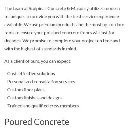
The team at Stulpinas Concrete & Masonry utilizes modern
techniques to provide you with the best service experience
available. We use premium products and the most up-to-date
tools to ensure your polished concrete floors will last for
decades. We promise to complete your project on time and
with the highest of standards in mind.
As a client of ours, you can expect:
Cost-effective solutions
Personalized consultation services
Custom floor plans
Custom finishes and designs
Trained and qualified crew members
Poured Concrete