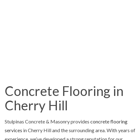
Concrete Flooring in
Cherry Hill
Stulpinas Concrete & Masonry provides
concrete flooring
services
in Cherry Hill and the surrounding area. With years of
experience, we’ve developed a strong reputation for our