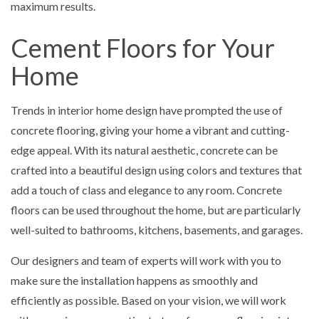
maximum results.
Cement Floors for Your
Home
Trends in interior home design have prompted the use of
concrete flooring, giving your home a vibrant and cutting-
edge appeal. With its natural aesthetic, concrete can be
crafted into a beautiful design using colors and textures that
add a touch of class and elegance to any room. Concrete
floors can be used throughout the home, but are particularly
well-suited to bathrooms, kitchens, basements, and garages.
Our designers and team of experts will work with you to
make sure the installation happens as smoothly and
efficiently as possible. Based on your vision, we will work