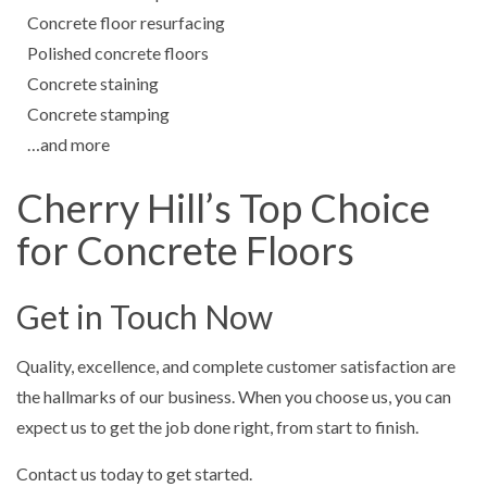
Concrete floor resurfacing
Polished concrete floors
Concrete staining
Concrete stamping
…and more
Cherry Hill’s Top Choice
for Concrete Floors
Get in Touch Now
Quality, excellence, and complete customer satisfaction are
the hallmarks of our business. When you choose us, you can
expect us to get the job done right, from start to finish.
Contact us today to get started.