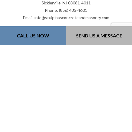
Sicklerville, NJ 08081-4011
Phone: (856) 435-4601
Email: info@stulpinasconcreteandmasonry.com
Mon - Fri: 8:00AM - 5:00PM
CALL US NOW
SEND US A MESSAGE
Sat: 8:00AM - 12:00PM
Sun: Closed