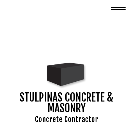
STULPINAS CONCRETE &
MASONRY
Concrete Contractor