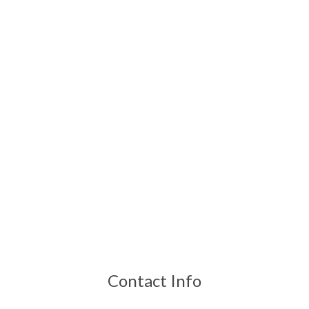
Contact Info