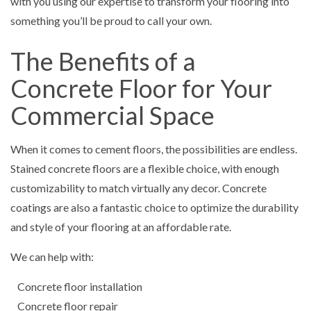
with you using our expertise to transform your flooring into
something you’ll be proud to call your own.
The Benefits of a
Concrete Floor for Your
Commercial Space
When it comes to cement floors, the possibilities are endless.
Stained concrete floors are a flexible choice, with enough
customizability to match virtually any decor. Concrete
coatings are also a fantastic choice to optimize the durability
and style of your flooring at an affordable rate.
We can help with:
Concrete floor installation
Concrete floor repair