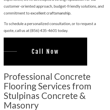
customer-oriented approach, budget-friendly solutions, and
commitment to
excellent craftsmanship
.
To schedule a personalized consultation, or to request a
quote, call us at (856) 435-4601 today.
Call Now
Professional Concrete
Flooring Services from
Stulpinas Concrete &
Masonry